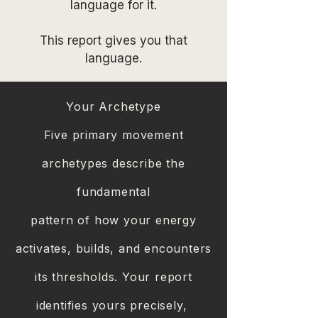
language for it.
This report gives you that
language.
Your Archetype
Five primary movement
archetypes describe the
fundamental
pattern of how your energy
activates, builds, and encounters
its thresholds. Your report
identifies yours precisely,