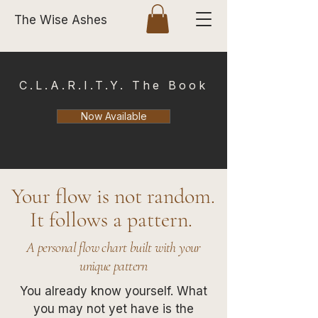
The Wise Ashes
C.L.A.R.I.T.Y. The Book
Now Available
Your flow is not random.
It follows a pattern.
A personal flow chart built with your
unique pattern
You already know yourself. What
you may not yet have is the