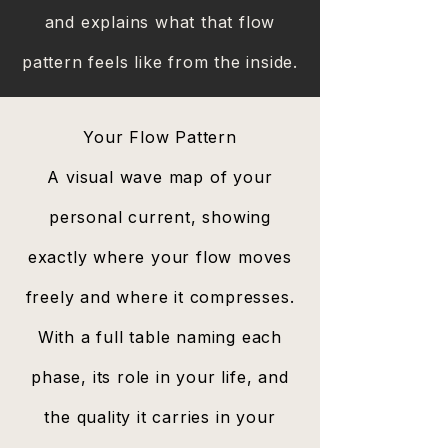
and explains what that flow
pattern feels like from the inside.​
Your Flow Pattern
A visual wave map of your
personal current, showing
exactly where your flow moves
freely and where it compresses.
With a full table naming each
phase, its role in your life, and
the quality it carries in your