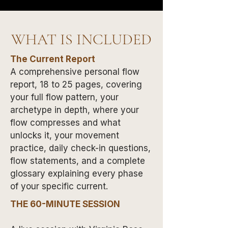
WHAT IS INCLUDED
The Current Report
A comprehensive personal flow
report, 18 to 25 pages, covering
your full flow pattern, your
archetype in depth, where your
flow compresses and what
unlocks it, your movement
practice, daily check-in questions,
flow statements, and a complete
glossary explaining every phase
of your specific current.
THE 60-MINUTE SESSION