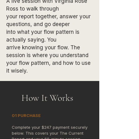
A live session with Virginia Rose
Ross to walk through
your report together, answer your
questions, and go deeper
into what your flow pattern is
actually saying. You
arrive knowing your flow. The
session is where you understand
your flow pattern, and how to use
it wisely.
How It Works
01 PURCHASE
Complete your $247 payment securely
below. This covers your The Current
Report and your 60-minute session.