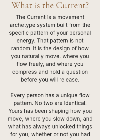
What is the Current?
The Current is a movement
archetype system built from the
specific pattern of your personal
energy. That pattern is not
random. It is the design of how
you naturally move, where you
flow freely, and where you
compress and hold a question
before you will release.
Every person has a unique flow
pattern. No two are identical.
Yours has been shaping how you
move, where you slow down, and
what has always unlocked things
for you, whether or not you had