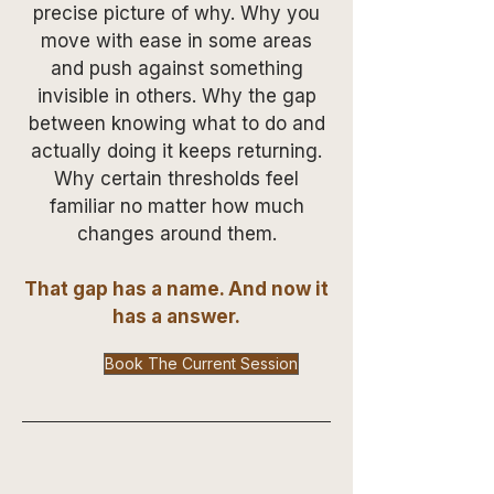
precise picture of why. Why you
move with ease in some areas
and push against something
invisible in others. Why the gap
between knowing what to do and
actually doing it keeps returning.
Why certain thresholds feel
familiar no matter how much
changes around them.
That gap has a name. And now it
has a answer.
Book The Current Session