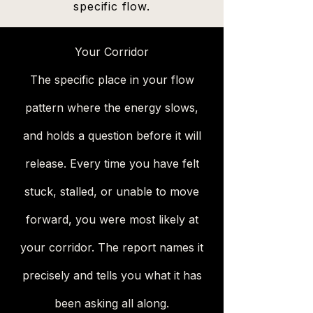
specific flow.
Your Corridor
The specific place in your flow
pattern where the energy slows,
and holds a question before it will
release. Every time you have felt
stuck, stalled, or unable to move
forward, you were most likely at
your corridor. The report names it
precisely and tells you what it has
been asking all along.