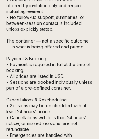
offered by invitation only and requires
mutual agreement.
• No follow-up support, summaries, or
between-session contact is included
unless explicitly stated.
The container — not a specific outcome
— is what is being offered and priced.
Payment & Booking
• Payment is required in full at the time of
booking.
• All prices are listed in USD.
• Sessions are booked individually unless
part of a pre-defined container.
Cancellations & Rescheduling
• Sessions may be rescheduled with at
least 24 hours’ notice.
• Cancellations with less than 24 hours’
notice, or missed sessions, are not
refundable.
• Emergencies are handled with