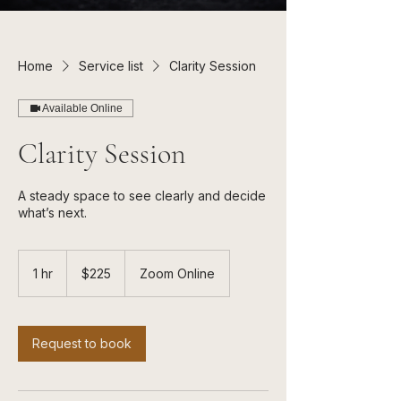
Home
Service list
Clarity Session
Available Online
Clarity Session
A steady space to see clearly and decide
225
US
1 hr
1
$225
Zoom Online
dollars
h
Request to book