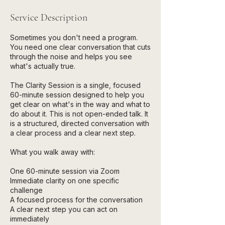
Service Description
Sometimes you don't need a program.
You need one clear conversation that cuts
through the noise and helps you see
what's actually true.
The Clarity Session is a single, focused
60-minute session designed to help you
get clear on what's in the way and what to
do about it. This is not open-ended talk. It
is a structured, directed conversation with
a clear process and a clear next step.
What you walk away with:
One 60-minute session via Zoom
Immediate clarity on one specific
challenge
A focused process for the conversation
A clear next step you can act on
immediately