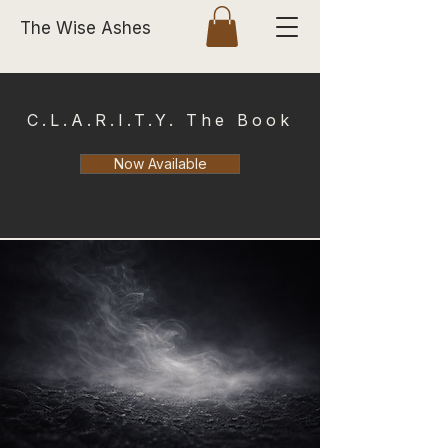
The Wise Ashes
C.L.A.R.I.T.Y. The Book
Now Available