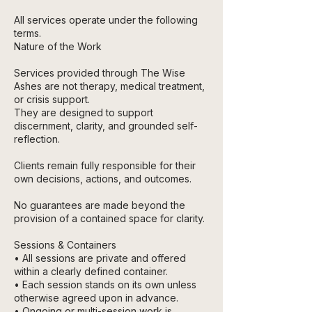
All services operate under the following
terms.
Nature of the Work
Services provided through The Wise
Ashes are not therapy, medical treatment,
or crisis support.
They are designed to support
discernment, clarity, and grounded self-
reflection.
Clients remain fully responsible for their
own decisions, actions, and outcomes.
No guarantees are made beyond the
provision of a contained space for clarity.
Sessions & Containers
• All sessions are private and offered
within a clearly defined container.
• Each session stands on its own unless
otherwise agreed upon in advance.
• Ongoing or multi-session work is