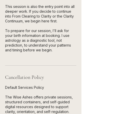
This session is also the entry point into all
deeper work. If you decide to continue
into From Clearing to Clarity or the Clarity
Continuum, we begin here first.
To prepare for our session, I'll ask for
your birth information at booking. I use
astrology as a diagnostic tool, not
prediction, to understand your patterns
and timing before we begin.
Cancellation Policy
Default Services Policy
The Wise Ashes offers private sessions,
structured containers, and self-guided
digital resources designed to support
clarity, orientation, and self-regulation.