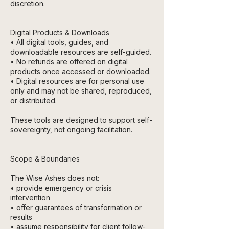
discretion.
Digital Products & Downloads
• All digital tools, guides, and
downloadable resources are self-guided.
• No refunds are offered on digital
products once accessed or downloaded.
• Digital resources are for personal use
only and may not be shared, reproduced,
or distributed.
These tools are designed to support self-
sovereignty, not ongoing facilitation.
Scope & Boundaries
The Wise Ashes does not:
• provide emergency or crisis
intervention
• offer guarantees of transformation or
results
• assume responsibility for client follow-