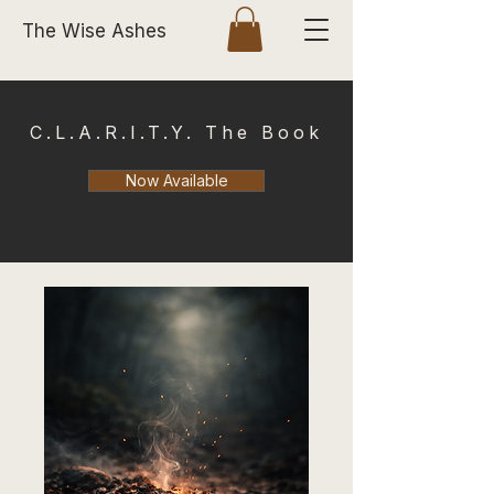
The Wise Ashes
C.L.A.R.I.T.Y. The Book
Now Available