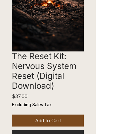
The Reset Kit:
Nervous System
Reset (Digital
Download)
Price
$37.00
Excluding Sales Tax
Add to Cart