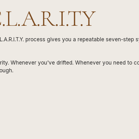
C.L.A.R.I.T.Y
L.A.R.I.T.Y. process gives you a repeatable seven-step 
rity. Whenever you've drifted. Whenever you need to c
rough.