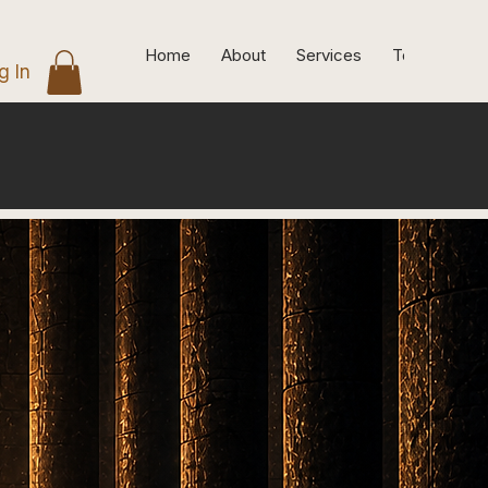
Home
About
Services
Tools
FA
g In