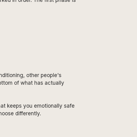
nditioning, other people's
bottom of what has actually
at keeps you emotionally safe
oose differently.