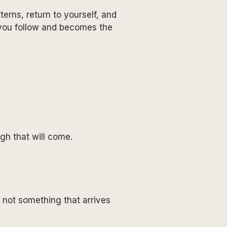
erns, return to yourself, and
 you follow and becomes the
ugh that will come.
, not something that arrives