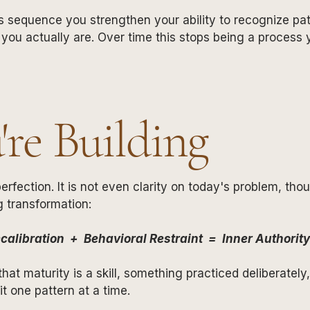
 sequence you strengthen your ability to recognize patt
 you actually are. Over time this stops being a process
re Building
erfection. It is not even clarity on today's problem, tho
g transformation:
calibration + Behavioral Restraint = Inner Authority
at maturity is a skill, something practiced deliberately
t one pattern at a time.