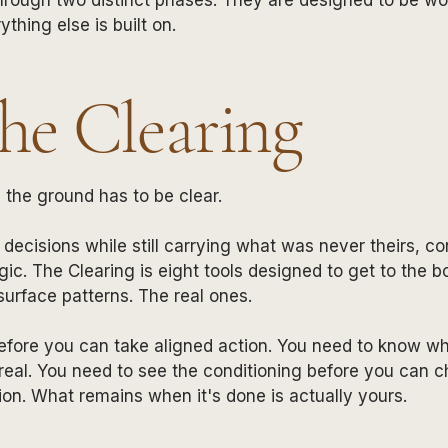
ything else is built on.
The Clearing
the ground has to be clear.
decisions while still carrying what was never theirs, co
gic. The Clearing is eight tools designed to get to the 
urface patterns. The real ones.
efore you can take aligned action. You need to know wh
eal. You need to see the conditioning before you can ch
ion. What remains when it's done is actually yours.