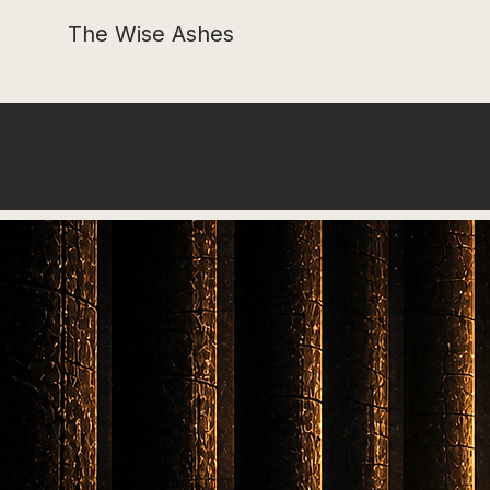
The Wise Ashes