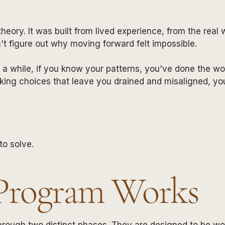
theory. It was built from lived experience, from the re
n't figure out why moving forward felt impossible.
r a while, if you know your patterns, you've done the work
king choices that leave you drained and misaligned, y
to solve.
Program Works
hrough two distinct phases. They are designed to be work