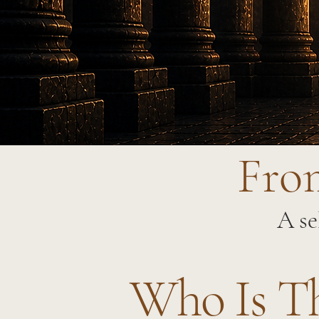
From
A se
Who Is T