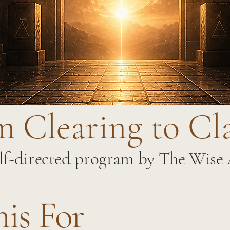
 Clearing to Cl
lf-directed program by The Wise
his For