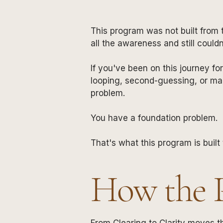
This program was not built from 
all the awareness and still could
If you've been on this journey fo
looping, second-guessing, or ma
problem.
You have a foundation problem.
That's what this program is built 
How the 
From Clearing to Clarity moves t