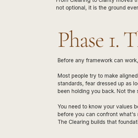
not optional, it is the ground ever
Phase 1. 
Before any framework can work, 
Most people try to make aligned 
standards, fear dressed up as lo
been holding you back. Not the s
You need to know your values b
before you can confront what's r
The Clearing builds that foundat