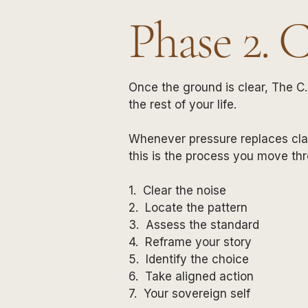
Phase 2. 
Once the ground is clear, The C.
the rest of your life.
Whenever pressure replaces cla
this is the process you move th
1. Clear the noise
2. Locate the pattern
3. Assess the standard
4. Reframe your story
5. Identify the choice
6. Take aligned action
7. Your sovereign self