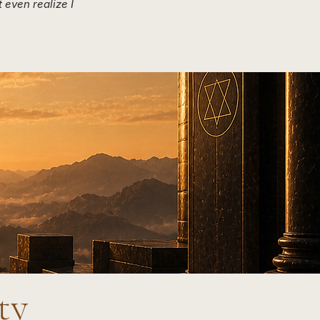
 even realize I
ity