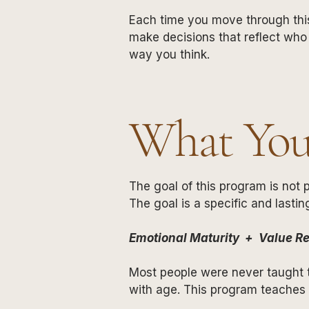
Each time you move through this
make decisions that reflect who
way you think.
What You'
The goal of this program is not p
The goal is a specific and lastin
Emotional Maturity + Value Re
Most people were never taught th
with age. This program teaches i