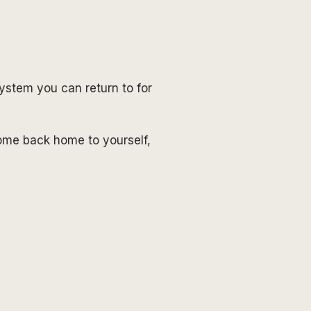
system you can return to for
ome back home to yourself,