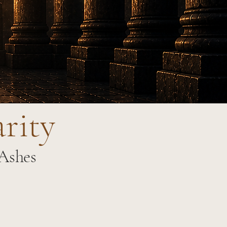
arity
 Ashes