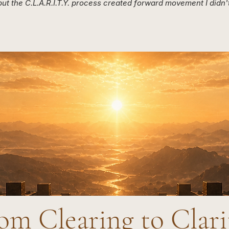
ut the C.L.A.R.I.T.Y. process created forward movement I didn't
om Clearing to Clar