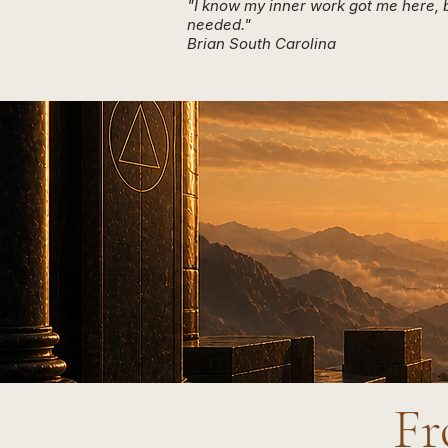
"I know my inner work got me here, b
needed."
Brian South Carolina
Fr