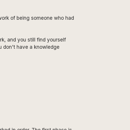
al work of being someone who had
, and you still find yourself
ou don't have a knowledge
ed in order. The first phase is