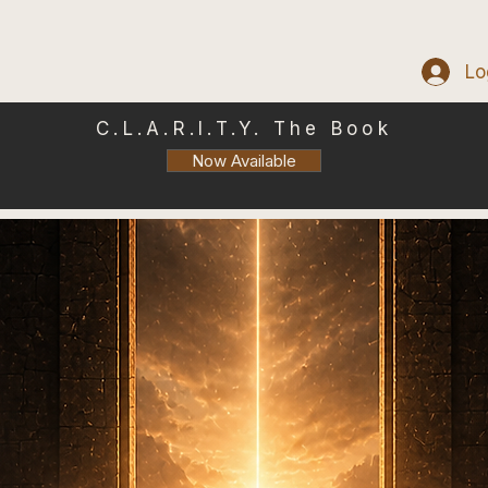
Lo
C.L.A.R.I.T.Y. The Book
Now Available