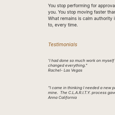
You stop performing for approval
you. You stop moving faster tha
What remains is calm authority i
to, every time.
Testimonials
'I had done so much work on myself a
changed everything."
Rachel- Las Vegas
"I came in thinking I needed a new 
mine. The C.L.A.R.I.T.Y. process gav
Anna California