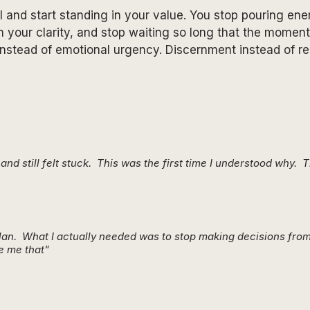
 and start standing in your value. You stop pouring ener
n your clarity, and stop waiting so long that the momen
nstead of emotional urgency. Discernment instead of rea
nd still felt stuck. This was the first time I understood why. 
plan. What I actually needed was to stop making decisions from
e me that"