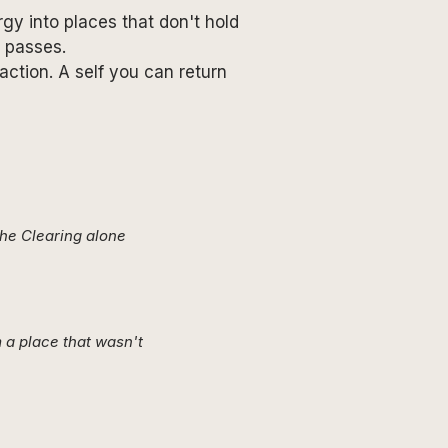
gy into places that don't hold
t passes.
ction. A self you can return
The Clearing alone
 a place that wasn't